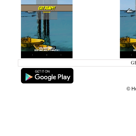
G
© H