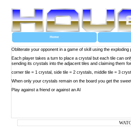
Home
Obliterate your opponent in a game of skill using the exploding 
Each player takes a turn to place a crystal but each tile can on
sending its crystals into the adjacent tiles and claiming them fo
corner tile = 1 crystal, side tile = 2 crystals, middle tile = 3 crys
When only your crystals remain on the board you get the sweet,
Play against a friend or against an AI
WATC