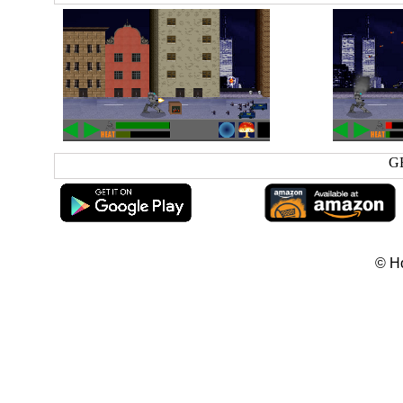
G
© H