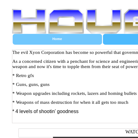
Home
The evil Xyon Corporation has become so powerful that governmen
As a concerned citizen with a penchant for science and engineeri
weapon and now it's time to topple them from their seat of power
* Retro gfx
* Guns, guns, guns
* Weapon upgrades including rockets, lazers and homing bullets
* Weapons of mass destruction for when it all gets too much
* 4 levels of shootin' goodness
WATC